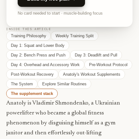
No card needed to start · muscle-building focus
INSIDE THIS ARTICLE
Training Philosophy
Weekly Training Split
Day 1: Squat and Lower Body
Day 2: Bench Press and Push
Day 3: Deadlift and Pull
Day 4: Overhead and Accessory Work
Pre-Workout Protocol
Post-Workout Recovery
Anatoly's Workout Supplements
The System
Explore Similar Routines
The supplement stack
Anatoly is Vladimir Shmondenko, a Ukrainian
powerlifter who became a global fitness
phenomenon by disguising himself as a gym
janitor and then effortlessly out-lifting