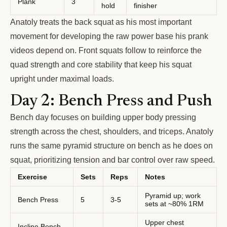
Plank
3
hold
finisher
Anatoly treats the back squat as his most important
movement for developing the raw power base his prank
videos depend on. Front squats follow to reinforce the
quad strength and core stability that keep his squat
upright under maximal loads.
Day 2: Bench Press and Push
Bench day focuses on building upper body pressing
strength across the chest, shoulders, and triceps. Anatoly
runs the same pyramid structure on bench as he does on
squat, prioritizing tension and bar control over raw speed.
Exercise
Sets
Reps
Notes
Pyramid up; work
Bench Press
5
3-5
sets at ~80% 1RM
Upper chest
Incline Bench