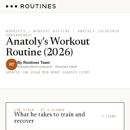
WORKOUTS
/ WORKOUT ROUTINE / ANATOLY (VLADIMIR
SHMONDENKO)
Anatoly's Workout
Routine (2026)
By Routines Team
RT
Independent research · Sources cited
UPDATED JUN 2026
8 MIN READ
7 SOURCES CITED
THE STACK · AT A GLANCE
What he takes to train and
7 ITEMS
recover