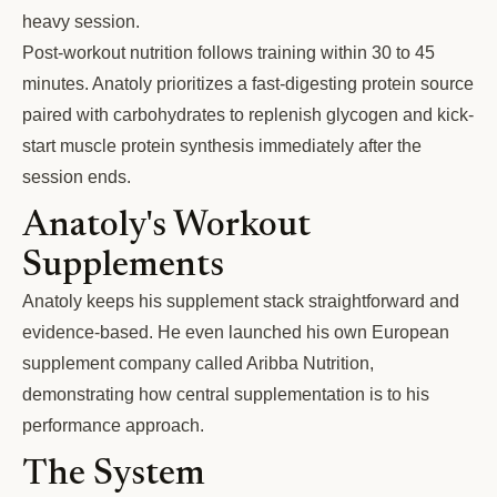
heavy session.
Post-workout nutrition follows training within 30 to 45
minutes. Anatoly prioritizes a fast-digesting protein source
paired with carbohydrates to replenish glycogen and kick-
start muscle protein synthesis immediately after the
session ends.
Anatoly's Workout
Supplements
Anatoly keeps his supplement stack straightforward and
evidence-based. He even launched his own European
supplement company called Aribba Nutrition,
demonstrating how central supplementation is to his
performance approach.
The System