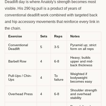
Deadlift day is where Anatoly's strength becomes most
visible. His 290 kg pull is a product of years of
conventional deadlift work combined with targeted back
and hip accessory movements that reinforce every link in
the chain.
Exercise
Sets
Reps
Notes
Conventional
Pyramid up; strict
5
3-5
Deadlift
form on all reps
Heavy; builds
Barbell Row
4
6-8
upper and mid-
back thickness
Weighted if
Pull-Ups / Chin-
To
4
bodyweight
Ups
failure
becomes easy
Shoulder strength
Overhead Press
4
6-8
and overhead
stability