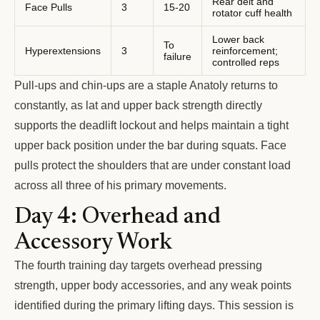
Rear delt and
Face Pulls
3
15-20
rotator cuff health
Lower back
To
Hyperextensions
3
reinforcement;
failure
controlled reps
Pull-ups and chin-ups are a staple Anatoly returns to
constantly, as lat and upper back strength directly
supports the deadlift lockout and helps maintain a tight
upper back position under the bar during squats. Face
pulls protect the shoulders that are under constant load
across all three of his primary movements.
Day 4: Overhead and
Accessory Work
The fourth training day targets overhead pressing
strength, upper body accessories, and any weak points
identified during the primary lifting days. This session is