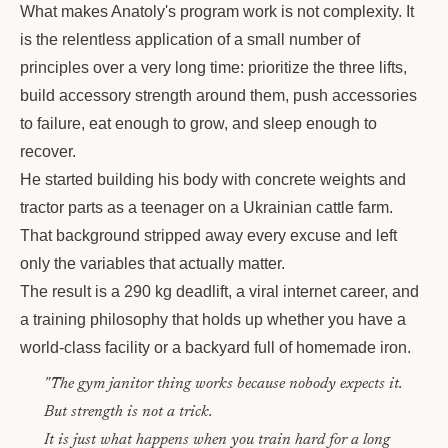
What makes Anatoly's program work is not complexity. It
is the relentless application of a small number of
principles over a very long time: prioritize the three lifts,
build accessory strength around them, push accessories
to failure, eat enough to grow, and sleep enough to
recover.
He started building his body with concrete weights and
tractor parts as a teenager on a Ukrainian cattle farm.
That background stripped away every excuse and left
only the variables that actually matter.
The result is a 290 kg deadlift, a viral internet career, and
a training philosophy that holds up whether you have a
world-class facility or a backyard full of homemade iron.
"The gym janitor thing works because nobody expects it.
But strength is not a trick.
It is just what happens when you train hard for a long