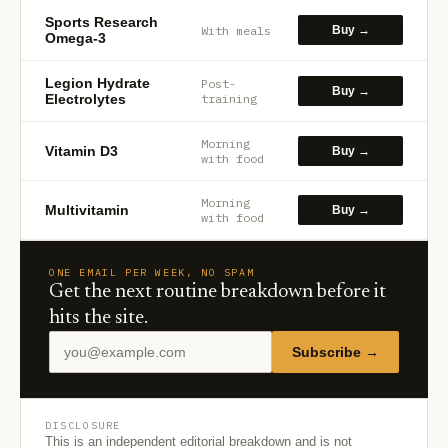
Sports Research
With meals
Buy →
Omega-3
Legion Hydrate
Post-
Buy →
Electrolytes
training
Morning
Vitamin D3
Buy →
with food
Morning
Multivitamin
Buy →
with food
ONE EMAIL PER WEEK, NO SPAM
Get the next routine breakdown before it
hits the site.
Subscribe →
DISCLOSURE
This is an independent editorial breakdown and is not