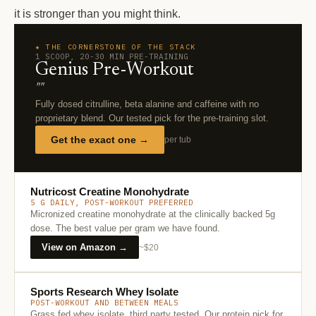
it is stronger than you might think.
★ THE CORNERSTONE OF THE STACK
1 SCOOP, 20-30 MIN PRE-TRAINING
Genius Pre-Workout
""
Fully dosed citrulline, beta alanine and caffeine with no
proprietary blend. Our tested pick for the pre-training slot.
Get the exact one →
per tub
Nutricost Creatine Monohydrate
5 G DAILY, POST-WORKOUT PREFERRED
Micronized creatine monohydrate at the clinically backed 5g
dose. The best value per gram we have found.
View on Amazon →
~$20
Sports Research Whey Isolate
POST-WORKOUT AND BETWEEN MEALS
Grass fed whey isolate, third party tested. Our protein pick for