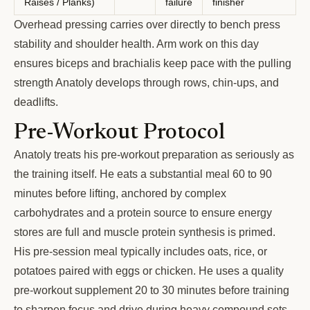
Raises / Planks)
failure
finisher
Overhead pressing carries over directly to bench press
stability and shoulder health. Arm work on this day
ensures biceps and brachialis keep pace with the pulling
strength Anatoly develops through rows, chin-ups, and
deadlifts.
Pre-Workout Protocol
Anatoly treats his pre-workout preparation as seriously as
the training itself. He eats a substantial meal 60 to 90
minutes before lifting, anchored by complex
carbohydrates and a protein source to ensure energy
stores are full and muscle protein synthesis is primed.
His pre-session meal typically includes oats, rice, or
potatoes paired with eggs or chicken. He uses a quality
pre-workout supplement 20 to 30 minutes before training
to sharpen focus and drive during heavy compound sets.