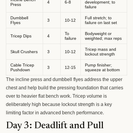
4
6-8
development; to
Press
failure
Dumbbell
Full stretch; to
3
10-12
Flyes
failure on last set
To
Bodyweight or
Tricep Dips
4
failure
weighted; max reps
Tricep mass and
Skull Crushers
3
10-12
lockout strength
Cable Tricep
Pump finisher;
3
12-15
Pushdown
squeeze at bottom
The incline press and dumbbell flyes address the upper
chest and help build the pressing foundation that carries
over to heavier flat bench work. Tricep volume is
deliberately high because lockout strength is a key
limiting factor in advanced bench performance.
Day 3: Deadlift and Pull