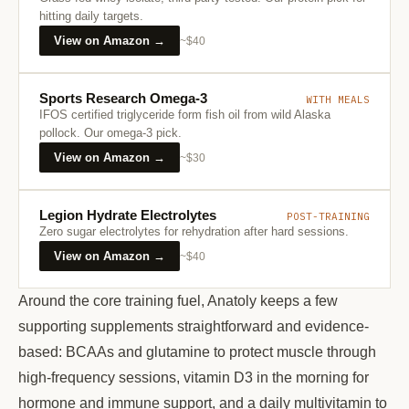
hitting daily targets.
View on Amazon →
~$40
Sports Research Omega-3
WITH MEALS
IFOS certified triglyceride form fish oil from wild Alaska
pollock. Our omega-3 pick.
View on Amazon →
~$30
Legion Hydrate Electrolytes
POST-TRAINING
Zero sugar electrolytes for rehydration after hard sessions.
View on Amazon →
~$40
Around the core training fuel, Anatoly keeps a few
supporting supplements straightforward and evidence-
based: BCAAs and glutamine to protect muscle through
high-frequency sessions, vitamin D3 in the morning for
hormone and immune support, and a daily multivitamin to