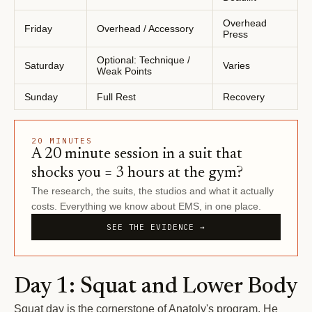
Overhead
Friday
Overhead / Accessory
Press
Optional: Technique /
Saturday
Varies
Weak Points
Sunday
Full Rest
Recovery
20 MINUTES
A 20 minute session in a suit that
shocks you = 3 hours at the gym?
The research, the suits, the studios and what it actually
costs. Everything we know about EMS, in one place.
SEE THE EVIDENCE →
Day 1: Squat and Lower Body
Squat day is the cornerstone of Anatoly's program. He