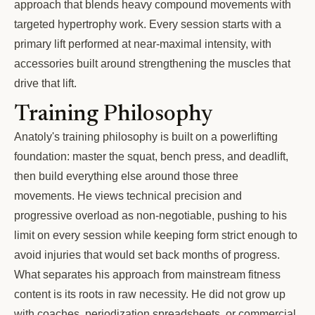
approach that blends heavy compound movements with
targeted hypertrophy work. Every session starts with a
primary lift performed at near-maximal intensity, with
accessories built around strengthening the muscles that
drive that lift.
Training Philosophy
Anatoly's training philosophy is built on a powerlifting
foundation: master the squat, bench press, and deadlift,
then build everything else around those three
movements. He views technical precision and
progressive overload as non-negotiable, pushing to his
limit on every session while keeping form strict enough to
avoid injuries that would set back months of progress.
What separates his approach from mainstream fitness
content is its roots in raw necessity. He did not grow up
with coaches, periodization spreadsheets, or commercial