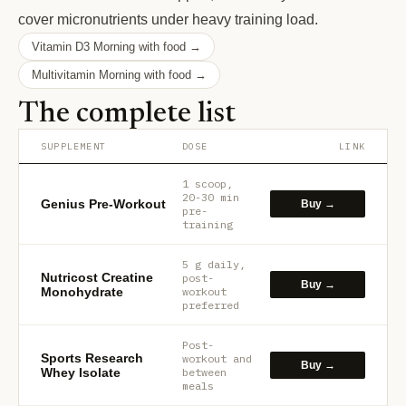
cover micronutrients under heavy training load.
Vitamin D3 Morning with food →
Multivitamin Morning with food →
The complete list
SUPPLEMENT
DOSE
LINK
1 scoop,
20-30 min
Genius Pre-Workout
Buy →
pre-
training
5 g daily,
Nutricost Creatine
post-
Buy →
Monohydrate
workout
preferred
Post-
Sports Research
workout and
Buy →
Whey Isolate
between
meals