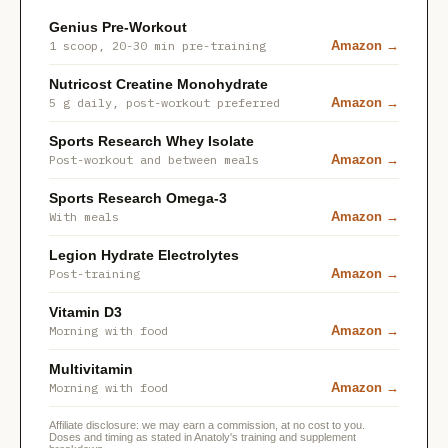
Genius Pre-Workout
1 scoop, 20-30 min pre-training
Amazon →
Nutricost Creatine Monohydrate
5 g daily, post-workout preferred
Amazon →
Sports Research Whey Isolate
Post-workout and between meals
Amazon →
Sports Research Omega-3
With meals
Amazon →
Legion Hydrate Electrolytes
Post-training
Amazon →
Vitamin D3
Morning with food
Amazon →
Multivitamin
Morning with food
Amazon →
Affiliate disclosure: we may earn a commission, at no cost to you.
Doses and timing as stated in Anatoly's training and supplement