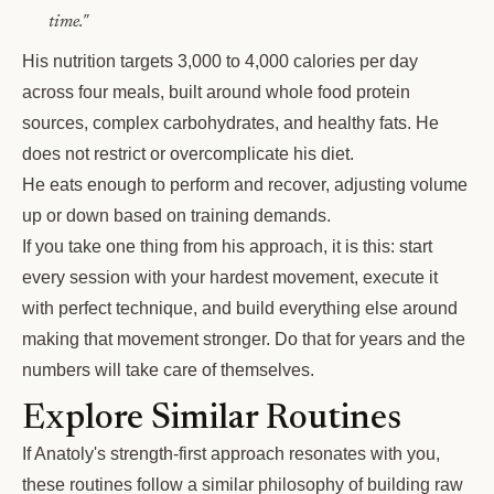
time."
His nutrition targets 3,000 to 4,000 calories per day
across four meals, built around whole food protein
sources, complex carbohydrates, and healthy fats. He
does not restrict or overcomplicate his diet.
He eats enough to perform and recover, adjusting volume
up or down based on training demands.
If you take one thing from his approach, it is this: start
every session with your hardest movement, execute it
with perfect technique, and build everything else around
making that movement stronger. Do that for years and the
numbers will take care of themselves.
Explore Similar Routines
If Anatoly's strength-first approach resonates with you,
these routines follow a similar philosophy of building raw