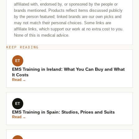
affiliated with, endorsed by, or sponsored by the people or
brands mentioned. Products reflect items discussed publicly
by the person featured; linked brands are our own picks and
may not match their personal choices. Some links are
affiliate links, which support our work at no extra cost to you.
None of this is medical advice.
KEEP READING
ET
EMS Training in Ireland: What You Can Buy and What
It Costs
Read →
ET
EMS Training in Spain: Studios, Prices and Suits
Read →