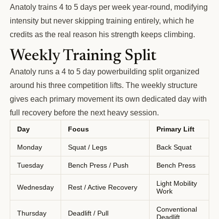
Anatoly trains 4 to 5 days per week year-round, modifying
intensity but never skipping training entirely, which he
credits as the real reason his strength keeps climbing.
Weekly Training Split
Anatoly runs a 4 to 5 day powerbuilding split organized
around his three competition lifts. The weekly structure
gives each primary movement its own dedicated day with
full recovery before the next heavy session.
Day
Focus
Primary Lift
Monday
Squat / Legs
Back Squat
Tuesday
Bench Press / Push
Bench Press
Light Mobility
Wednesday
Rest / Active Recovery
Work
Conventional
Thursday
Deadlift / Pull
Deadlift