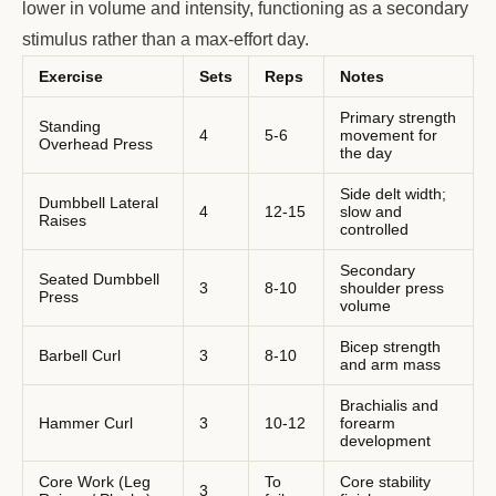
lower in volume and intensity, functioning as a secondary
stimulus rather than a max-effort day.
Exercise
Sets
Reps
Notes
Primary strength
Standing
4
5-6
movement for
Overhead Press
the day
Side delt width;
Dumbbell Lateral
4
12-15
slow and
Raises
controlled
Secondary
Seated Dumbbell
3
8-10
shoulder press
Press
volume
Bicep strength
Barbell Curl
3
8-10
and arm mass
Brachialis and
Hammer Curl
3
10-12
forearm
development
Core Work (Leg
To
Core stability
3