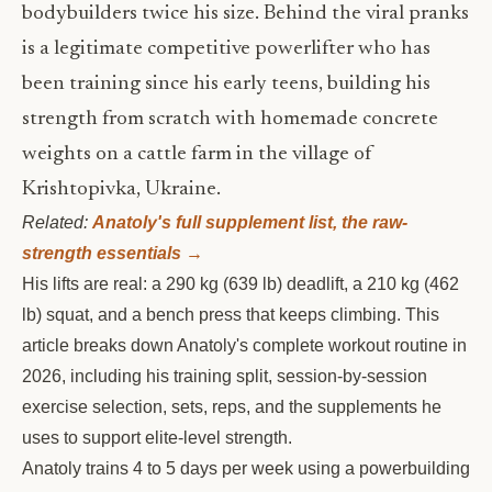
bodybuilders twice his size. Behind the viral pranks
is a legitimate competitive powerlifter who has
been training since his early teens, building his
strength from scratch with homemade concrete
weights on a cattle farm in the village of
Krishtopivka, Ukraine.
Related:
Anatoly's full supplement list, the raw-
strength essentials →
His lifts are real: a 290 kg (639 lb) deadlift, a 210 kg (462
lb) squat, and a bench press that keeps climbing. This
article breaks down Anatoly's complete workout routine in
2026, including his training split, session-by-session
exercise selection, sets, reps, and the supplements he
uses to support elite-level strength.
Anatoly trains 4 to 5 days per week using a powerbuilding