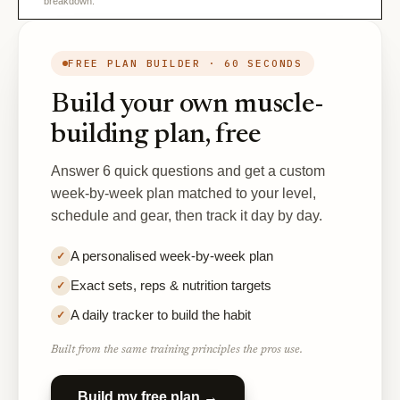
breakdown.
FREE PLAN BUILDER · 60 SECONDS
Build your own muscle-
building plan, free
Answer 6 quick questions and get a custom
week-by-week plan matched to your level,
schedule and gear, then track it day by day.
A personalised week-by-week plan
✓
Exact sets, reps & nutrition targets
✓
A daily tracker to build the habit
✓
Built from the same training principles the pros use.
Build my free plan →