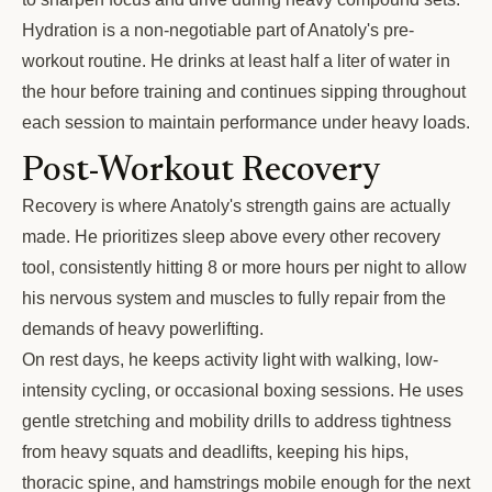
Hydration is a non-negotiable part of Anatoly's pre-
workout routine. He drinks at least half a liter of water in
the hour before training and continues sipping throughout
each session to maintain performance under heavy loads.
Post-Workout Recovery
Recovery is where Anatoly's strength gains are actually
made. He prioritizes sleep above every other recovery
tool, consistently hitting 8 or more hours per night to allow
his nervous system and muscles to fully repair from the
demands of heavy powerlifting.
On rest days, he keeps activity light with walking, low-
intensity cycling, or occasional boxing sessions. He uses
gentle stretching and mobility drills to address tightness
from heavy squats and deadlifts, keeping his hips,
thoracic spine, and hamstrings mobile enough for the next