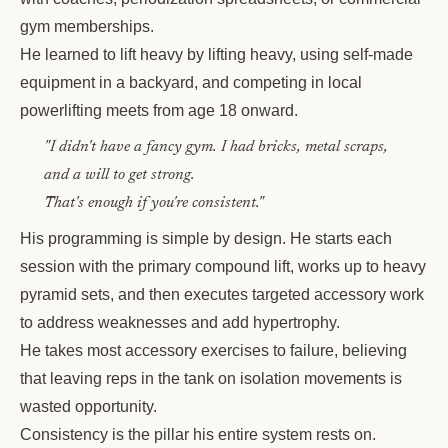
gym memberships.
He learned to lift heavy by lifting heavy, using self-made
equipment in a backyard, and competing in local
powerlifting meets from age 18 onward.
"I didn't have a fancy gym. I had bricks, metal scraps,
and a will to get strong.
That's enough if you're consistent."
His programming is simple by design. He starts each
session with the primary compound lift, works up to heavy
pyramid sets, and then executes targeted accessory work
to address weaknesses and add hypertrophy.
He takes most accessory exercises to failure, believing
that leaving reps in the tank on isolation movements is
wasted opportunity.
Consistency is the pillar his entire system rests on.