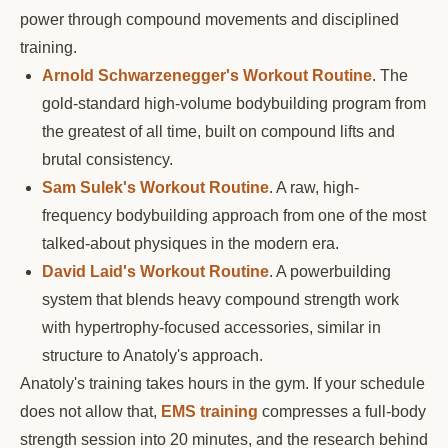
power through compound movements and disciplined
training.
Arnold Schwarzenegger's Workout Routine
. The
gold-standard high-volume bodybuilding program from
the greatest of all time, built on compound lifts and
brutal consistency.
Sam Sulek's Workout Routine
. A raw, high-
frequency bodybuilding approach from one of the most
talked-about physiques in the modern era.
David Laid's Workout Routine
. A powerbuilding
system that blends heavy compound strength work
with hypertrophy-focused accessories, similar in
structure to Anatoly's approach.
Anatoly's training takes hours in the gym. If your schedule
does not allow that,
EMS training
compresses a full-body
strength session into 20 minutes, and the research behind