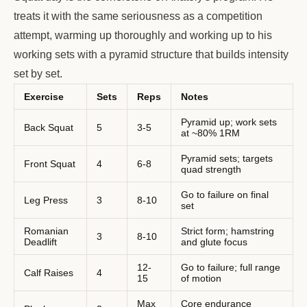
treats it with the same seriousness as a competition
attempt, warming up thoroughly and working up to his
working sets with a pyramid structure that builds intensity
set by set.
Exercise
Sets
Reps
Notes
Pyramid up; work sets
Back Squat
5
3-5
at ~80% 1RM
Pyramid sets; targets
Front Squat
4
6-8
quad strength
Go to failure on final
Leg Press
3
8-10
set
Romanian
Strict form; hamstring
3
8-10
Deadlift
and glute focus
12-
Go to failure; full range
Calf Raises
4
15
of motion
Max
Core endurance