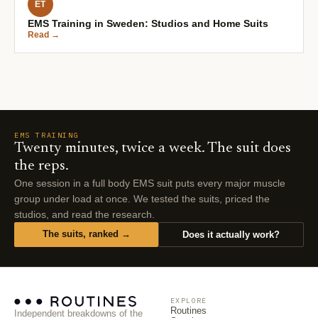
ET
EMS Training in Sweden: Studios and Home Suits
Read →
EMS TRAINING
Twenty minutes, twice a week. The suit does
the reps.
One session in a full body EMS suit puts every major muscle
group under load at once. We tested the suits, priced the
studios, and read the research.
The suits, ranked →
Does it actually work?
EXPLORE
Routines
Independent breakdowns of the