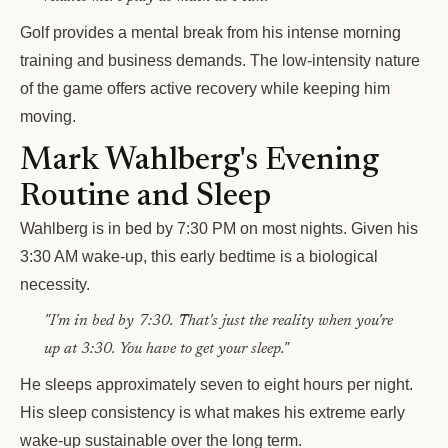
Golf provides a mental break from his intense morning
training and business demands. The low-intensity nature
of the game offers active recovery while keeping him
moving.
Mark Wahlberg's Evening
Routine and Sleep
Wahlberg is in bed by 7:30 PM on most nights. Given his
3:30 AM wake-up, this early bedtime is a biological
necessity.
"I'm in bed by 7:30. That's just the reality when you're
up at 3:30. You have to get your sleep."
He sleeps approximately seven to eight hours per night.
His sleep consistency is what makes his extreme early
wake-up sustainable over the long term.