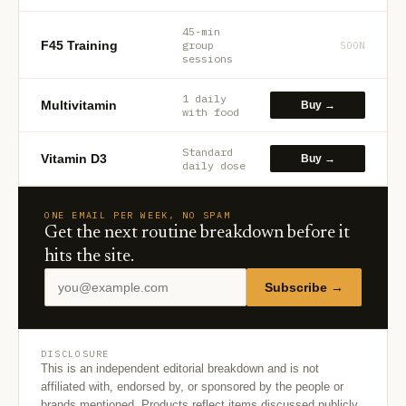
45-min
F45 Training
group
SOON
sessions
1 daily
Multivitamin
Buy →
with food
Standard
Vitamin D3
Buy →
daily dose
ONE EMAIL PER WEEK, NO SPAM
Get the next routine breakdown before it
hits the site.
Subscribe →
DISCLOSURE
This is an independent editorial breakdown and is not
affiliated with, endorsed by, or sponsored by the people or
brands mentioned. Products reflect items discussed publicly