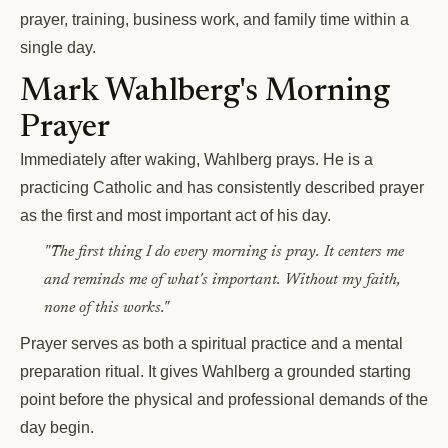
prayer, training, business work, and family time within a
single day.
Mark Wahlberg's Morning
Prayer
Immediately after waking, Wahlberg prays. He is a
practicing Catholic and has consistently described prayer
as the first and most important act of his day.
"The first thing I do every morning is pray. It centers me
and reminds me of what's important. Without my faith,
none of this works."
Prayer serves as both a spiritual practice and a mental
preparation ritual. It gives Wahlberg a grounded starting
point before the physical and professional demands of the
day begin.