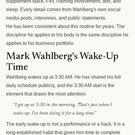
supplement stack, F45 Training involvement, diet, and
sleep. Every detail comes from Wahlberg's own social
media posts, interviews, and public statements.
He has been consistent about this routine for years. The
discipline he applies to his body is the same discipline he
applies to his business portfolio.
Mark Wahlberg's Wake-Up
Time
Wahlberg wakes up at 3:30 AM. He has shared his full
daily schedule publicly, and the 3:30 AM start is the
element that draws the most attention.
"I get up at 3:30 in the morning. That's just when I
wake up. I've been doing it for a long time."
The early wake-up is not a performance or a hack. It is a
long-established habit that gives him time to complete