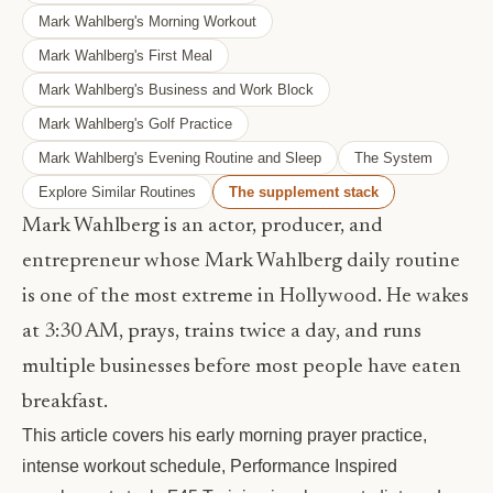
Mark Wahlberg's Morning Workout
Mark Wahlberg's First Meal
Mark Wahlberg's Business and Work Block
Mark Wahlberg's Golf Practice
Mark Wahlberg's Evening Routine and Sleep
The System
Explore Similar Routines
The supplement stack
Mark Wahlberg is an actor, producer, and
entrepreneur whose Mark Wahlberg daily routine
is one of the most extreme in Hollywood. He wakes
at 3:30 AM, prays, trains twice a day, and runs
multiple businesses before most people have eaten
breakfast.
This article covers his early morning prayer practice,
intense workout schedule, Performance Inspired