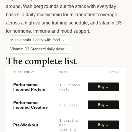
around, Wahlberg rounds out the stack with everyday
basics, a daily multivitamin for micronutrient coverage
across a high-volume training schedule, and vitamin D3
for hormone, immune and mood support.
Multivitamin 1 daily with food →
Vitamin D3 Standard daily dose →
The complete list
SUPPLEMENT
DOSE
LINK
Performance
1-2 scoops
Buy →
Inspired Protein
daily
Performance
5 g daily
Buy →
Inspired Creatine
1 serving
Pre-Workout
pre-
Buy →
training