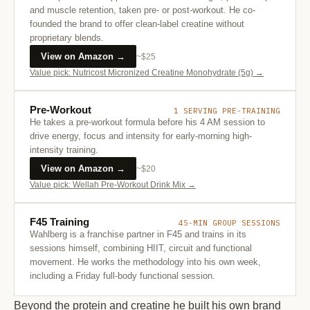
and muscle retention, taken pre- or post-workout. He co-
founded the brand to offer clean-label creatine without
proprietary blends.
View on Amazon →
~$25
Value pick: Nutricost Micronized Creatine Monohydrate (5g) →
Pre-Workout
1 SERVING PRE-TRAINING
He takes a pre-workout formula before his 4 AM session to
drive energy, focus and intensity for early-morning high-
intensity training.
View on Amazon →
~$20
Value pick: Wellah Pre-Workout Drink Mix →
F45 Training
45-MIN GROUP SESSIONS
Wahlberg is a franchise partner in F45 and trains in its
sessions himself, combining HIIT, circuit and functional
movement. He works the methodology into his own week,
including a Friday full-body functional session.
Beyond the protein and creatine he built his own brand