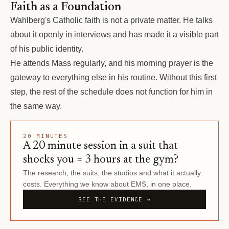
Faith as a Foundation
Wahlberg's Catholic faith is not a private matter. He talks
about it openly in interviews and has made it a visible part
of his public identity.
He attends Mass regularly, and his morning prayer is the
gateway to everything else in his routine. Without this first
step, the rest of the schedule does not function for him in
the same way.
20 MINUTES
A 20 minute session in a suit that
shocks you = 3 hours at the gym?
The research, the suits, the studios and what it actually
costs. Everything we know about EMS, in one place.
SEE THE EVIDENCE →