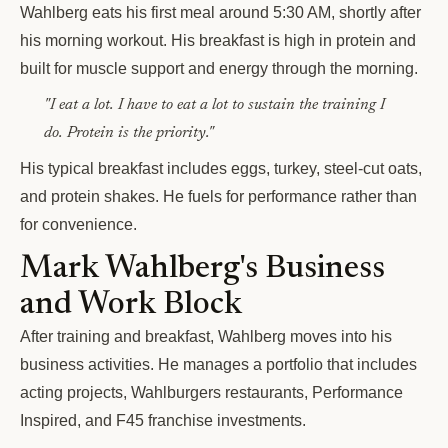
Wahlberg eats his first meal around 5:30 AM, shortly after
his morning workout. His breakfast is high in protein and
built for muscle support and energy through the morning.
"I eat a lot. I have to eat a lot to sustain the training I
do. Protein is the priority."
His typical breakfast includes eggs, turkey, steel-cut oats,
and protein shakes. He fuels for performance rather than
for convenience.
Mark Wahlberg's Business
and Work Block
After training and breakfast, Wahlberg moves into his
business activities. He manages a portfolio that includes
acting projects, Wahlburgers restaurants, Performance
Inspired, and F45 franchise investments.