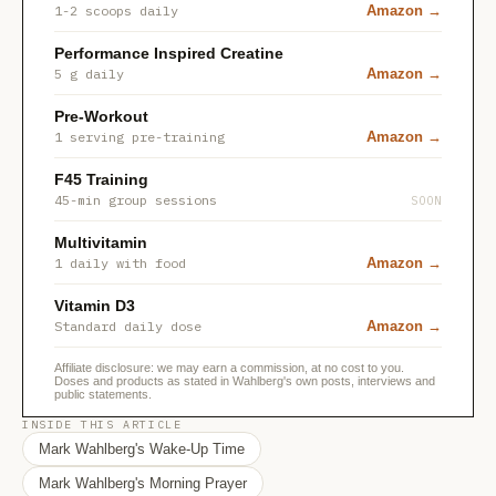
1-2 scoops daily
Amazon →
Performance Inspired Creatine
5 g daily
Amazon →
Pre-Workout
1 serving pre-training
Amazon →
F45 Training
45-min group sessions
SOON
Multivitamin
1 daily with food
Amazon →
Vitamin D3
Standard daily dose
Amazon →
Affiliate disclosure: we may earn a commission, at no cost to you.
Doses and products as stated in Wahlberg's own posts, interviews and
public statements.
INSIDE THIS ARTICLE
Mark Wahlberg's Wake-Up Time
Mark Wahlberg's Morning Prayer