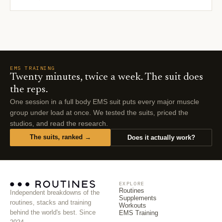
EMS TRAINING
Twenty minutes, twice a week. The suit does
the reps.
One session in a full body EMS suit puts every major muscle
group under load at once. We tested the suits, priced the
studios, and read the research.
The suits, ranked →
Does it actually work?
EXPLORE
Routines
Independent breakdowns of the
Supplements
routines, stacks and training
Workouts
behind the world's best. Since
EMS Training