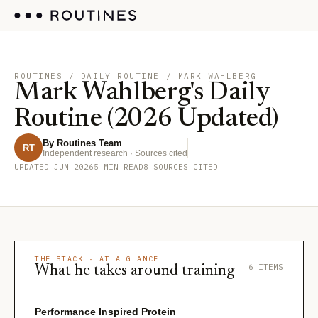
ROUTINES
/ DAILY ROUTINE / MARK WAHLBERG
Mark Wahlberg's Daily
Routine (2026 Updated)
By Routines Team
RT
Independent research · Sources cited
UPDATED JUN 2026
5 MIN READ
8 SOURCES CITED
THE STACK · AT A GLANCE
6 ITEMS
What he takes around training
Performance Inspired Protein