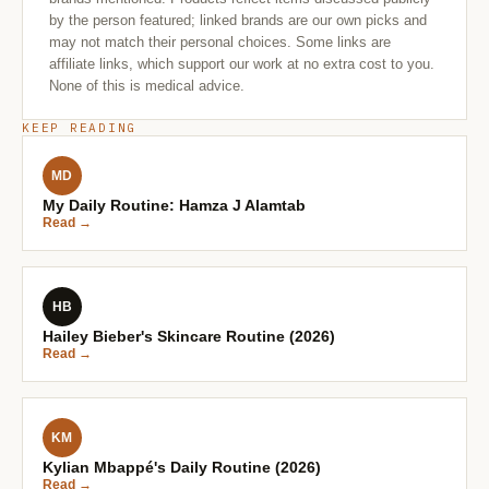
by the person featured; linked brands are our own picks and
may not match their personal choices. Some links are
affiliate links, which support our work at no extra cost to you.
None of this is medical advice.
KEEP READING
MD
My Daily Routine: Hamza J Alamtab
Read →
HB
Hailey Bieber's Skincare Routine (2026)
Read →
KM
Kylian Mbappé's Daily Routine (2026)
Read →