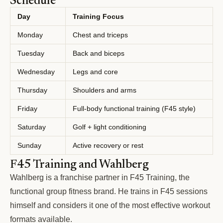
Schedule
Day
Training Focus
Monday
Chest and triceps
Tuesday
Back and biceps
Wednesday
Legs and core
Thursday
Shoulders and arms
Friday
Full-body functional training (F45 style)
Saturday
Golf + light conditioning
Sunday
Active recovery or rest
F45 Training and Wahlberg
Wahlberg is a franchise partner in F45 Training, the
functional group fitness brand. He trains in F45 sessions
himself and considers it one of the most effective workout
formats available.