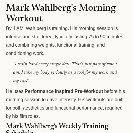
Mark Wahlberg's Morning
Workout
By 4 AM, Wahlberg is training. His morning session is
intense and structured, typically lasting 75 to 90 minutes
and combining weights, functional training, and
conditioning work.
"I train hard every single day. That's just part of who I
am. I take my body seriously as a tool for my work and
my life."
He uses
Performance Inspired Pre-Workout
before his
morning session to drive intensity. His workouts are built
for both aesthetics and functional performance, required
by his film roles.
Mark Wahlberg's Weekly Training