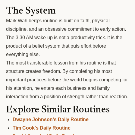
The System
Mark Wahlberg's routine is built on faith, physical
discipline, and an obsessive commitment to early action.
The 3:30 AM wake-up is not a productivity trick. It is the
product of a belief system that puts effort before
everything else.
The most transferable lesson from his routine is that
structure creates freedom. By completing his most
important practices before the world begins competing for
his attention, he enters each business and family
interaction from a position of strength rather than reaction.
Explore Similar Routines
Dwayne Johnson's Daily Routine
Tim Cook's Daily Routine