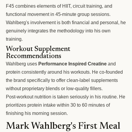
F45 combines elements of HIIT, circuit training, and
functional movement in 45-minute group sessions.
Wahlberg's involvement is both financial and personal, he
genuinely integrates the methodology into his own
training.
Workout Supplement
Recommendations
Wahlberg uses
Performance Inspired Creatine
and
protein consistently around his workouts. He co-founded
the brand specifically to offer clean-label supplements
without proprietary blends or low-quality fillers.
Post-workout nutrition is taken seriously in his routine. He
prioritizes protein intake within 30 to 60 minutes of
finishing his morning session.
Mark Wahlberg's First Meal