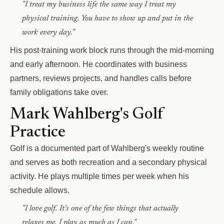
"I treat my business life the same way I treat my
physical training. You have to show up and put in the
work every day."
His post-training work block runs through the mid-morning
and early afternoon. He coordinates with business
partners, reviews projects, and handles calls before
family obligations take over.
Mark Wahlberg's Golf
Practice
Golf is a documented part of Wahlberg's weekly routine
and serves as both recreation and a secondary physical
activity. He plays multiple times per week when his
schedule allows.
"I love golf. It's one of the few things that actually
relaxes me. I play as much as I can."