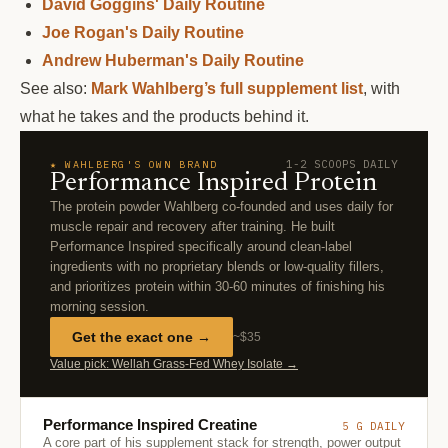
David Goggins' Daily Routine
Joe Rogan's Daily Routine
Andrew Huberman's Daily Routine
See also:
Mark Wahlberg’s full supplement list
, with
what he takes and the products behind it.
1-2 SCOOPS DAILY
★ WAHLBERG'S OWN BRAND
Performance Inspired Protein
The protein powder Wahlberg co-founded and uses daily for
muscle repair and recovery after training. He built
Performance Inspired specifically around clean-label
ingredients with no proprietary blends or low-quality fillers,
and prioritizes protein within 30-60 minutes of finishing his
morning session.
Get the exact one →
~$35
Value pick: Wellah Grass-Fed Whey Isolate →
Performance Inspired Creatine
5 G DAILY
A core part of his supplement stack for strength, power output