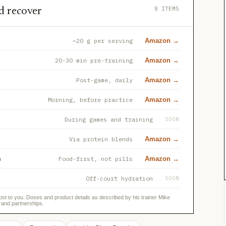
8 ITEMS
d recover
~20 g per serving
Amazon →
20-30 min pre-training
Amazon →
Post-game, daily
Amazon →
Morning, before practice
Amazon →
During games and training
SOON
Via protein blends
Amazon →
s
Food-first, not pills
Amazon →
Off-court hydration
SOON
ost to you. Doses and product details as described by his trainer Mike
rand partnerships.