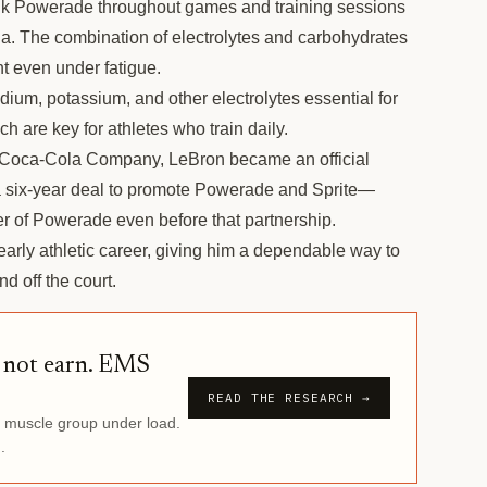
k Powerade throughout games and training sessions
na. The combination of electrolytes and carbohydrates
t even under fatigue.
ium, potassium, and other electrolytes essential for
h are key for athletes who train daily.
Coca-Cola Company, LeBron became an official
 six-year deal to promote Powerade and Sprite—
 of Powerade even before that partnership.
rly athletic career, giving him a dependable way to
d off the court.
d not earn. EMS
READ THE RESEARCH →
r muscle group under load.
.