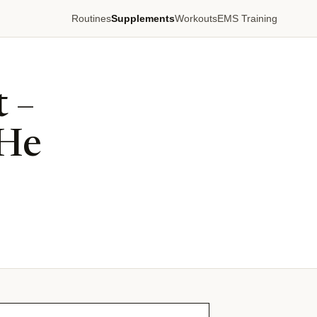
Routines
Supplements
Workouts
EMS Training
 –
 He