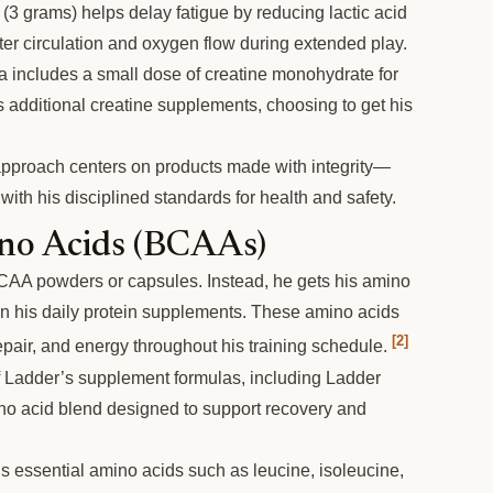
(3 grams) helps delay fatigue by reducing lactic acid
tter circulation and oxygen flow during extended play.
 includes a small dose of creatine monohydrate for
 additional creatine supplements, choosing to get his
pproach centers on products made with integrity—
 with his disciplined standards for health and safety.
no Acids (BCAAs)
CAA powders or capsules. Instead, he gets his amino
in his daily protein supplements. These amino acids
[2]
epair, and energy throughout his training schedule.
 Ladder’s supplement formulas, including Ladder
no acid blend designed to support recovery and
 essential amino acids such as leucine, isoleucine,