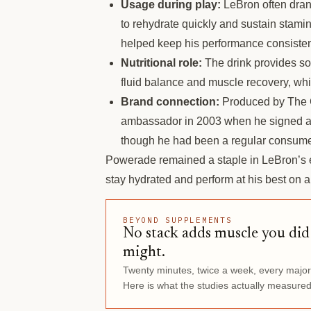
Usage during play:
LeBron often dran
to rehydrate quickly and sustain stami
helped keep his performance consisten
Nutritional role:
The drink provides sod
fluid balance and muscle recovery, whic
Brand connection:
Produced by The 
ambassador in 2003 when he signed a
though he had been a regular consumer
Powerade remained a staple in LeBron’s ea
stay hydrated and perform at his best on an
BEYOND SUPPLEMENTS
No stack adds muscle you di
might.
Twenty minutes, twice a week, every majo
Here is what the studies actually measured