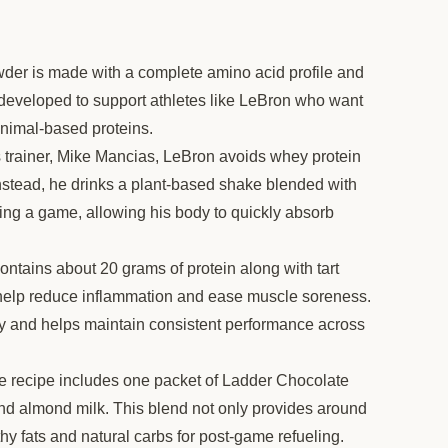
der is made with a complete amino acid profile and
s developed to support athletes like LeBron who want
animal-based proteins.
 trainer, Mike Mancias, LeBron avoids whey protein
nstead, he drinks a plant-based shake blended with
hing a game, allowing his body to quickly absorb
ntains about 20 grams of protein along with tart
o help reduce inflammation and ease muscle soreness.
ry and helps maintain consistent performance across
e recipe includes one packet of Ladder Chocolate
and almond milk. This blend not only provides around
hy fats and natural carbs for post-game refueling.