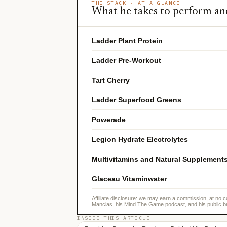
THE STACK · AT A GLANCE
What he takes to perform an
Ladder Plant Protein
Ladder Pre-Workout
Tart Cherry
Ladder Superfood Greens
Powerade
Legion Hydrate Electrolytes
Multivitamins and Natural Supplement
Glaceau Vitaminwater
Affiliate disclosure: we may earn a commission, at no c
Mancias, his Mind The Game podcast, and his public b
INSIDE THIS ARTICLE