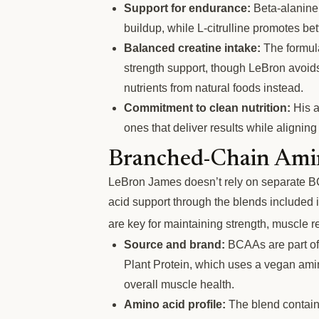
Support for endurance:
Beta-alanine 
buildup, while L-citrulline promotes be
Balanced creatine intake:
The formula
strength support, though LeBron avoids
nutrients from natural foods instead.
Commitment to clean nutrition:
His a
ones that deliver results while aligning
Branched-Chain Ami
LeBron James doesn’t rely on separate B
acid support through the blends included 
are key for maintaining strength, muscle r
Source and brand:
BCAAs are part of
Plant Protein, which uses a vegan ami
overall muscle health.
Amino acid profile:
The blend contains