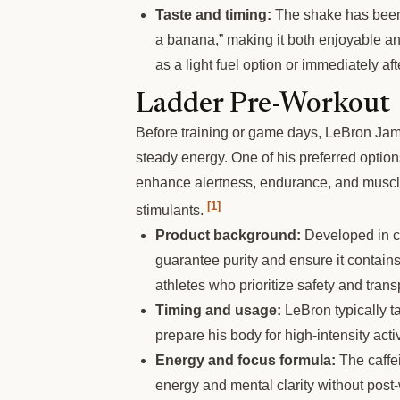
Taste and timing:
The shake has been 
a banana,” making it both enjoyable and
as a light fuel option or immediately a
Ladder Pre-Workout
Before training or game days, LeBron Jam
steady energy. One of his preferred opti
enhance alertness, endurance, and muscl
[1]
stimulants.
Product background:
Developed in col
guarantee purity and ensure it contain
athletes who prioritize safety and tran
Timing and usage:
LeBron typically t
prepare his body for high-intensity acti
Energy and focus formula:
The caffei
energy and mental clarity without post-w