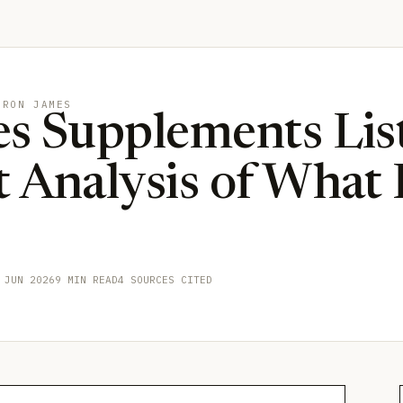
BRON JAMES
s Supplements List
 Analysis of What
 JUN 2026
9 MIN READ
4 SOURCES CITED