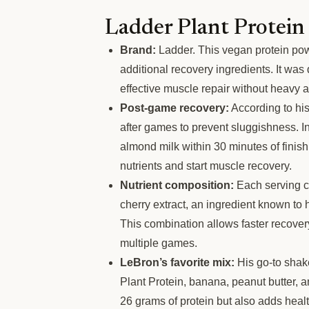
Ladder Plant Protein
Brand:
Ladder. This vegan protein pow
additional recovery ingredients. It wa
effective muscle repair without heavy 
Post-game recovery:
According to his
after games to prevent sluggishness. I
almond milk within 30 minutes of finis
nutrients and start muscle recovery.
Nutrient composition:
Each serving co
cherry extract, an ingredient known t
This combination allows faster recove
multiple games.
LeBron’s favorite mix:
His go-to shak
Plant Protein, banana, peanut butter, 
26 grams of protein but also adds healt