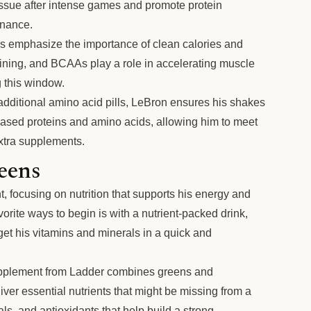
issue after intense games and promote protein
enance.
rs emphasize the importance of clean calories and
aining, and BCAAs play a role in accelerating muscle
 this window.
additional amino acid pills, LeBron ensures his shakes
-based proteins and amino acids, allowing him to meet
extra supplements.
eens
t, focusing on nutrition that supports his energy and
orite ways to begin is with a nutrient-packed drink,
t his vitamins and minerals in a quick and
plement from Ladder combines greens and
iver essential nutrients that might be missing from a
rals, and antioxidants that help build a strong