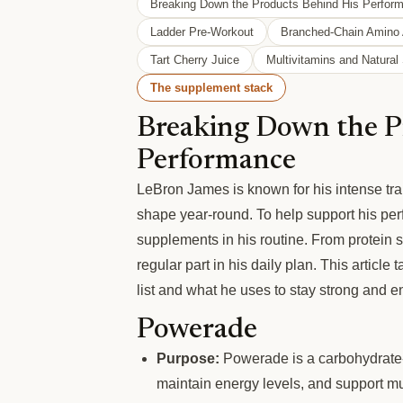
Breaking Down the Products Behind His Perfor
Ladder Pre-Workout
Branched-Chain Amino
Tart Cherry Juice
Multivitamins and Natura
The supplement stack
Breaking Down the P
Performance
LeBron James is known for his intense tra
shape year-round. To help support his per
supplements in his routine. From protein 
regular part in his daily plan. This artic
list and what he uses to stay strong and e
Powerade
Purpose:
Powerade is a carbohydrate-e
maintain energy levels, and support mus