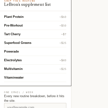
SHOP THIS ROUTINE
LeBron's supplement list
Plant Protein
~$60
Pre-Workout
~$50
Tart Cherry
~$7
Superfood Greens
~$25
Powerade
Electrolytes
~$40
Multivitamin
~$25
Vitaminwater
ONE EMAIL / WEEK
Every new routine breakdown, before it hits
the site.