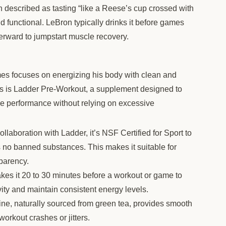
described as tasting “like a Reese’s cup crossed with
 functional. LeBron typically drinks it before games
fterward to jumpstart muscle recovery.
es focuses on energizing his body with clean and
ons is Ladder Pre-Workout, a supplement designed to
e performance without relying on excessive
laboration with Ladder, it’s NSF Certified for Sport to
s no banned substances. This makes it suitable for
sparency.
akes it 20 to 30 minutes before a workout or game to
vity and maintain consistent energy levels.
ne, naturally sourced from green tea, provides smooth
orkout crashes or jitters.