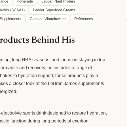
mance
Powerade
Ladder Plant Protein
 Acids (BCAAs)
Ladder Superfood Greens
l Supplements
Glaceau Vitaminwater
References
roducts Behind His
ining, long NBA seasons, and focus on staying in top
formance and recovery, he includes a range of
shakes to hydration support, these products play a
le takes a closer look at the LeBron James supplements
nergized.
lectrolyte sports drink designed to restore hydration,
cle function during long periods of exertion.