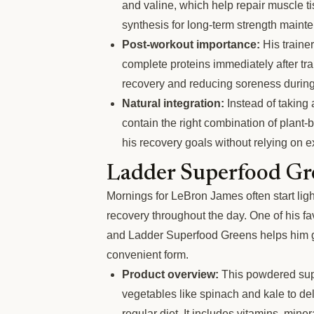
and valine, which help repair muscle t
synthesis for long-term strength maint
Post-workout importance:
His traine
complete proteins immediately after tr
recovery and reducing soreness during
Natural integration:
Instead of taking 
contain the right combination of plant
his recovery goals without relying on 
Ladder Superfood Gr
Mornings for LeBron James often start ligh
recovery throughout the day. One of his fav
and Ladder Superfood Greens helps him ge
convenient form.
Product overview:
This powdered sup
vegetables like spinach and kale to del
regular diet. It includes vitamins, mine