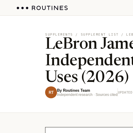
SUPPLEMENTS
/ SUPPLEMENT LIST / LE
LeBron Jame
Independent
Uses (2026)
By Routines Team
RT
UPDATED
Independent research · Sources cited